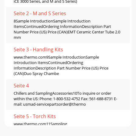
iCE 3000 Series, and M and S Series)
Seite 2 - M and S Series
8Sample IntroductionSample Introduction
ItemsContinuedOrdering InformationDescription Part
Number Price (US) Price (CAN)EMT Ceramic Center Tube 2.0
mm
Seite 3 - Handling Kits
www.thermo.com9Sample IntroductionSample
Introduction ItemsContinuedOrdering
InformationDescription Part Number Price (US) Price
(CAN)Duo Spray Chambe
Seite 4
Chillers and SamplingAccessories10To inquire or order
within the US: Phone: 1-800-532-4752 Fax: 561-688-8731 E-
mail: usmad-servicepartsorder@thermo
Seite 5 - Torch Kits
www.thermo.com11Sampling
AccessoriesAutosamplingAccessories Ordering
InformationDescription Part Number Price (US) Price