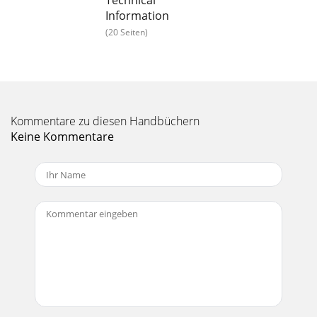
Technical
Information
Seite 15 - Data Station
(20 Seiten)
20To inquire or order within the US: Phone: 1-800-532-4752
Fax: 561-688-8731 E-mail:
usmad-
servicepartsorder@thermofisher.com.Canada
: Phone: 1-800
Seite 16
Sample Introductionwww.thermo.com21Gas
Kommentare zu diesen Handbüchern
HandlingSuppliesOrdering InformationDescription Part
Keine Kommentare
Number Price (US) Price (CAN)Acetylene Regulator 05143100
Seite 17
Sample Introduction22To inquire or order within the US:
Phone: 1-800-532-4752 Fax: 561-688-8731 E-mail:
usmad-
servicepartsorder@thermofisher.com.Ca
Seite 18
Sample Introductionwww.thermo.com23Flame
Compartmentand SampleIntroduction Parts
ContinuedDescription Part Number Price (US) Price
(CAN)Spacer for Fue