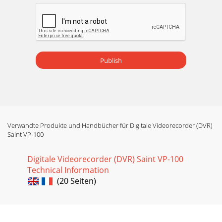
Seite 19 - Multi-Element Lamps – Uncoded
iCE 3400 and 3500 Series Parts and Accessories24To inquire
or order within the US: Phone: 1-800-532-4752 Fax: 561-688-
8731 E-mail: usmad-servicepar
Seite 20 - Value-Range Lamps – Uncoded
Publish
www.thermo.com25iCE 3300 Series PartsiCE 3300 Spare
PartsOrdering InformationDescription Part Number Price
(US) Price (CAN)Fuse 20 x 5 5A “F” 24220860
Seite 21 - Cuvettes and Supplies
Validation Accessories26To inquire or order within the US:
Phone: 1-800-532-4752 Fax: 561-688-8731 E-mail:
usmad-
Verwandte Produkte und Handbücher für Digitale Videorecorder (DVR)
servicepartsorder@thermofisher.com
Saint VP-100
Seite 22
Digitale Videorecorder (DVR) Saint VP-100
Validation
Technical Information
Accessorieswww.thermo.com27SOLAARsecurityAdded e-
(20 Seiten)
signatures, event logs, audit trails and access controls meet
all the requirements setout
Seite 23 - Air Supply