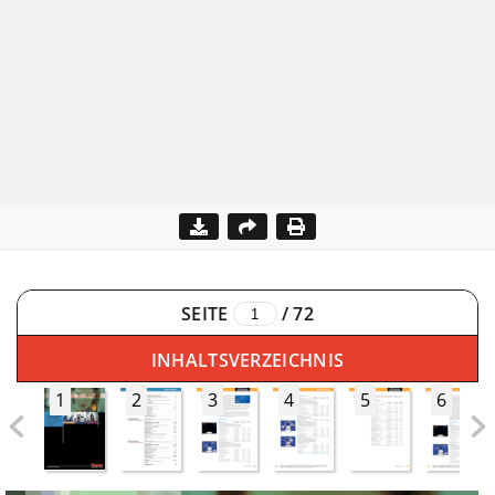
SEITE
/
72
INHALTSVERZEICHNIS
1
2
3
4
5
6