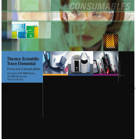
Thermo Scientiﬁc
T
race Elemental
Parts and Consumables
(includes iCAP 6000 Series, 
iCE 3000 Series,
and 
M
and
S Series)