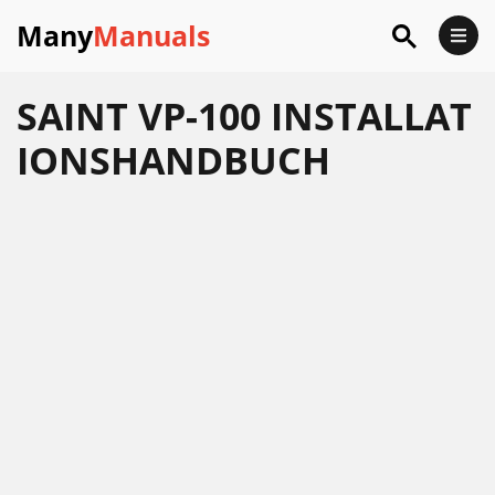
Many
Manuals
SAINT VP-100 INSTALLAT
IONSHANDBUCH