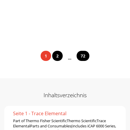
1
2
72
...
Inhaltsverzeichnis
Seite 1 - Trace Elemental
Part of Thermo Fisher ScientiﬁcThermo ScientiﬁcTrace
ElementalParts and Consumables(includes iCAP 6000 Series,